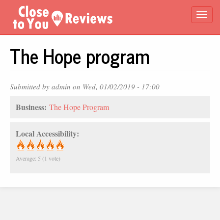
Skip
Togg
to
main
navi
content
The Hope program
Submitted by
admin
on Wed, 01/02/2019 - 17:00
Business:
The Hope Program
Local Accessibility:
Average:
5
(
1
vote)