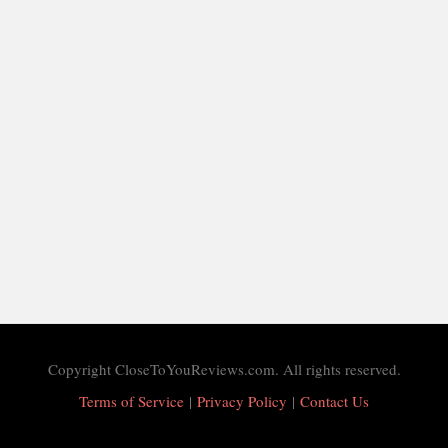
Copyright CloseToYouReviews.com. All rights reserved.
Terms of Service
|
Privacy Policy
|
Contact Us