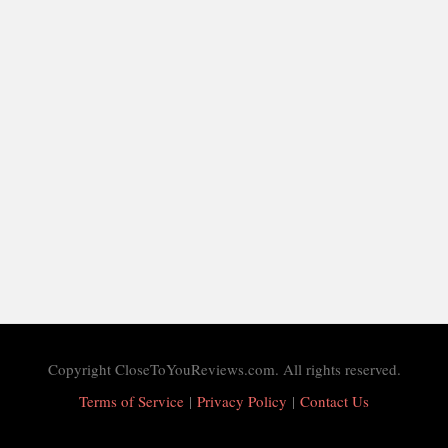
Copyright CloseToYouReviews.com. All rights reserved.
Terms of Service
|
Privacy Policy
|
Contact Us