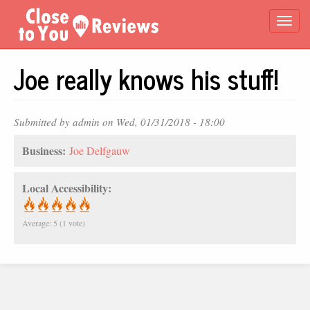
Skip
Togg
to
main
navi
content
Joe really knows his stuff!
Submitted by
admin
on Wed, 01/31/2018 - 18:00
Business:
Joe Delfgauw
Local Accessibility:
Average:
5
(
1
vote)